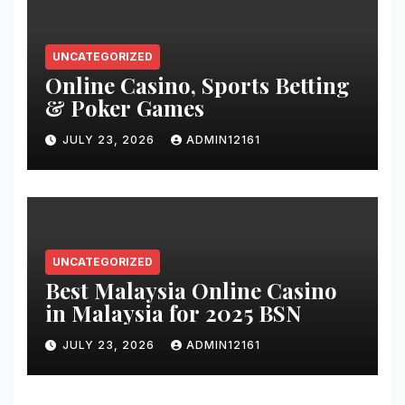
UNCATEGORIZED
Online Casino, Sports Betting
& Poker Games
JULY 23, 2026
ADMIN12161
UNCATEGORIZED
Best Malaysia Online Casino
in Malaysia for 2025 BSN
JULY 23, 2026
ADMIN12161