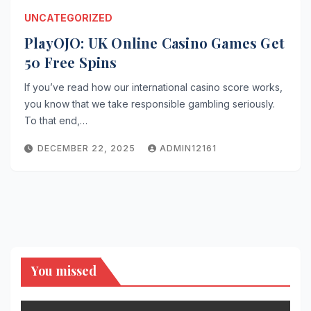
UNCATEGORIZED
PlayOJO: UK Online Casino Games Get
50 Free Spins
If you’ve read how our international casino score works,
you know that we take responsible gambling seriously.
To that end,…
DECEMBER 22, 2025
ADMIN12161
You missed