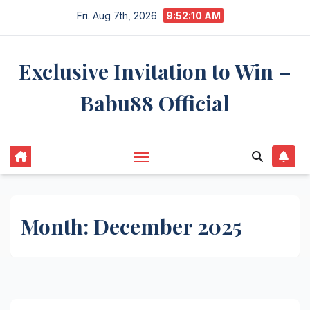
Skip
Fri. Aug 7th, 2026
9:52:10 AM
to
content
Exclusive Invitation to Win –
Babu88 Official
Month:
December 2025