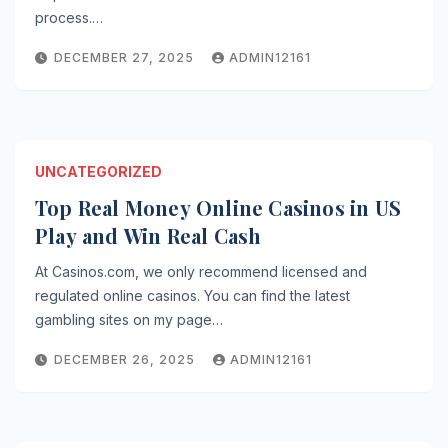
process.…
DECEMBER 27, 2025
ADMIN12161
UNCATEGORIZED
Top Real Money Online Casinos in US
Play and Win Real Cash
At Casinos.com, we only recommend licensed and
regulated online casinos. You can find the latest
gambling sites on my page…
DECEMBER 26, 2025
ADMIN12161