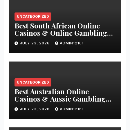
UNCATEGORIZED
Best South African Online
Casinos & Online Gambling
Guide 2025
JULY 23, 2026
ADMIN12161
UNCATEGORIZED
Best Australian Online
Casinos & Aussie Gambling
Sites in 2025
JULY 23, 2026
ADMIN12161