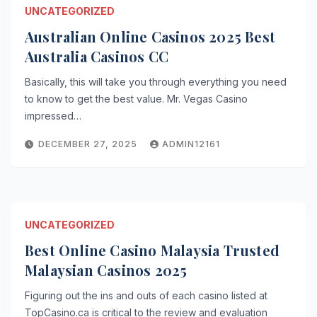
UNCATEGORIZED
Australian Online Casinos 2025 Best
Australia Casinos CC
Basically, this will take you through everything you need
to know to get the best value. Mr. Vegas Casino
impressed…
DECEMBER 27, 2025
ADMIN12161
UNCATEGORIZED
Best Online Casino Malaysia Trusted
Malaysian Casinos 2025
Figuring out the ins and outs of each casino listed at
TopCasino.ca is critical to the review and evaluation