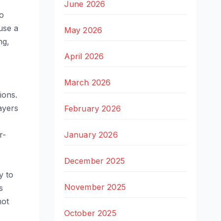
June 2026
no
use a
May 2026
ng,
April 2026
March 2026
ions.
ayers
February 2026
January 2026
r-
December 2025
y to
November 2025
s
not
October 2025