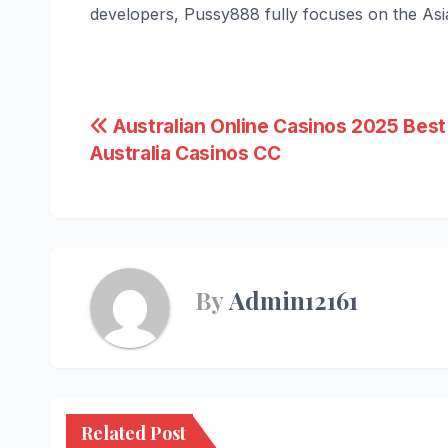
developers, Pussy888 fully focuses on the Asi
Post
Australian Online Casinos 2025 Best
Australia Casinos CC
navigation
By
Admin12161
Related Post