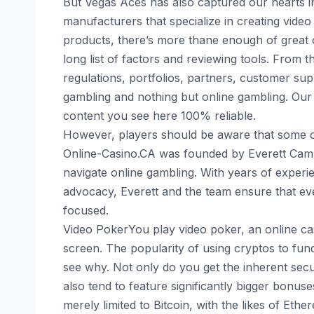
But Vegas Aces has also captured our hearts in
manufacturers that specialize in creating video
products, there’s more thane enough of great 
long list of factors and reviewing tools. From t
regulations, portfolios, partners, customer sup
gambling and nothing but online gambling. Our i
content you see here 100% reliable.
However, players should be aware that some c
Online-Casino.CA was founded by Everett Campb
navigate online gambling. With years of experie
advocacy, Everett and the team ensure that ev
focused.
Video PokerYou play video poker, an online c
screen. The popularity of using cryptos to fund
see why. Not only do you get the inherent secu
also tend to feature significantly bigger bonu
merely limited to Bitcoin, with the likes of Eth