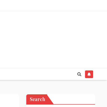
Search