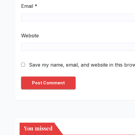
Email
*
Website
Save my name, email, and website in this brow
You missed