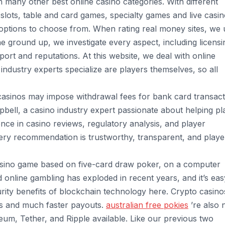
 many other best online casino categories. With different
 slots, table and card games, specialty games and live casi
options to choose from. When rating real money sites, we 
he ground up, we investigate every aspect, including licensi
port and reputations. At this website, we deal with online
ndustry experts specialize are players themselves, so all
asinos may impose withdrawal fees for bank card transact
ell, a casino industry expert passionate about helping pl
nce in casino reviews, regulatory analysis, and player
ery recommendation is trustworthy, transparent, and playe
asino game based on five-card draw poker, on a computer
 online gambling has exploded in recent years, and it’s eas
rity benefits of blockchain technology here. Crypto casino
ses and much faster payouts.
australian free pokies
’re also 
ereum, Tether, and Ripple available. Like our previous two