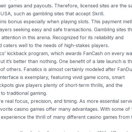
their games and payouts. Therefore, licensed sites are the s
 USA, such as gambling sites that accept Skrill.
pins bonus especially when playing slots. This payment me
ayers seeking easy and safe transactions. Gambling sites th
ttention in this arena. Recognized for its reliability and
 caters well to the needs of high-stakes players.
atics’ kickback program, which awards FanCash on every w
but it’s better than nothing. One benefit of a late launch is th
of others. Fanatics is almost certainly modeled after FanDu
interface is exemplary, featuring vivid game icons, smart
kpots give players plenty of short-term thrills, and the
to traditional gaming.
 real focus, precision, and timing. As more essential serv
favorite casino games offer many advantages. With some of 
experience the thrill of many different casino games from 