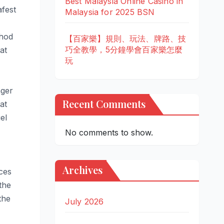
Best Malaysia Online Casino in
afest
Malaysia for 2025 BSN
thod
【百家樂】規則、玩法、牌路、技
巧全教學，5分鐘學會百家樂怎麼
at
玩
ager
Recent Comments
at
el
No comments to show.
Archives
ices
the
the
July 2026