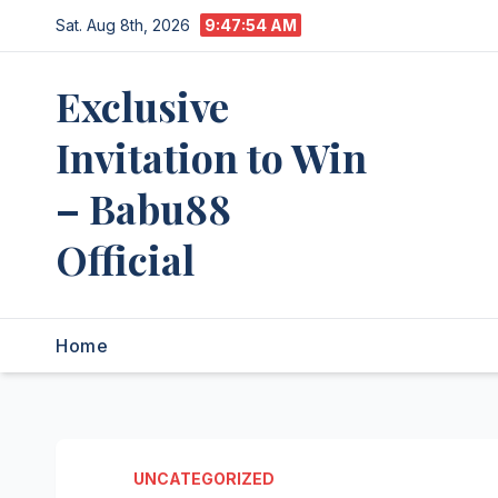
Skip
Sat. Aug 8th, 2026
9:47:55 AM
to
content
Exclusive
Invitation to Win
– Babu88
Official
Home
UNCATEGORIZED