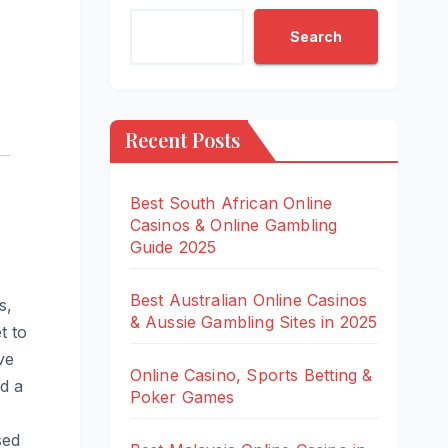
Search
Recent Posts
Best South African Online
Casinos & Online Gambling
Guide 2025
Best Australian Online Casinos
s,
& Aussie Gambling Sites in 2025
t to
ve
Online Casino, Sports Betting &
d a
Poker Games
sed