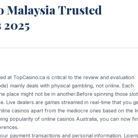
o Malaysia Trusted
s 2025
ted at TopCasino.ca is critical to the review and evaluation
de) mainly deals with physical gambling, not online. Each
one place might not be in another.Before spinning those slot
e. Live dealers are games streamed in real-time that you ge
online casinos apart from the mediocre ones based on the li
ng popularity of online casinos Australia, you can now fin
erences.
your payment transactions and personal information. Licen