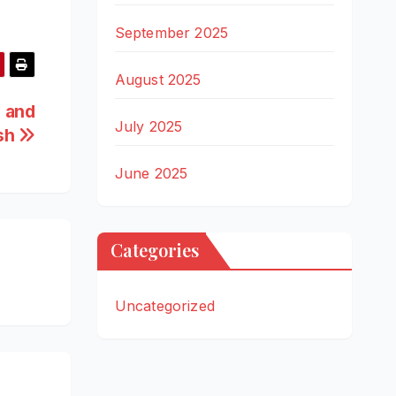
September 2025
August 2025
y and
July 2025
ash
June 2025
Categories
Uncategorized