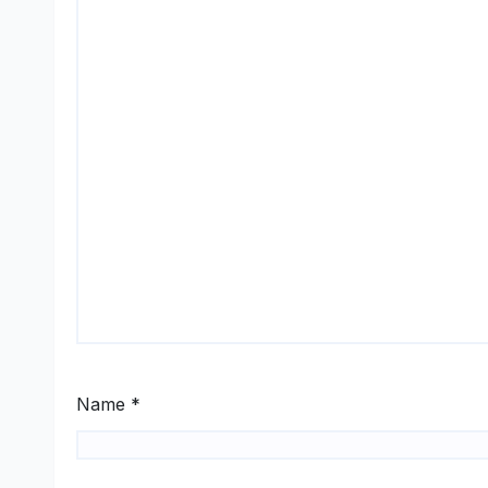
Name
*