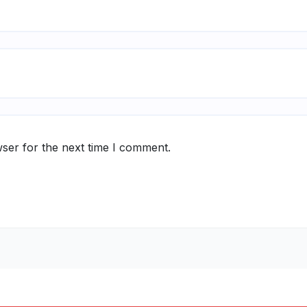
ser for the next time I comment.