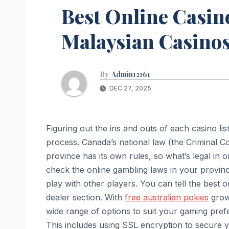
Best Online Casin
Malaysian Casino
By
Admin12161
DEC 27, 2025
Figuring out the ins and outs of each casino lis
process. Canada’s national law (the Criminal Co
province has its own rules, so what’s legal in 
check the online gambling laws in your provinc
play with other players. You can tell the best 
dealer section. With
free australian pokies
growi
wide range of options to suit your gaming pref
This includes using SSL encryption to secure 