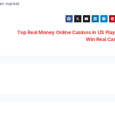
an market.
Top Real Money Online Casinos in US Pla
Win Real C