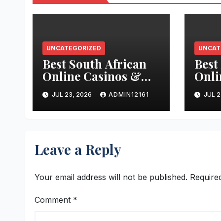
UNCATEGORIZED
UNCAT
Best South African
Best
Online Casinos &
Onli
Online Gambling
Auss
JUL 23, 2026
ADMIN12161
JUL 2
Guide 2025
Site
Leave a Reply
Your email address will not be published.
Require
Comment
*