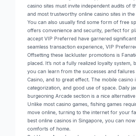
casino sites must invite independent audits of 
and most trustworthy online casino sites in the
You can also usually find some form of free s
offers convenience and security, perfect for pl
accept VIP Preferred have garnered significant a
seamless transaction experience, VIP Preferred
Offsetting these lackluster promotions is Fan
placed. It’s not a fully realized loyalty system, 
you can learn from the successes and failures 
Casino, and to great effect. The mobile casino 
categorization, and good use of space. Daily jac
burgeoning Arcade section is a nice alternative 
Unlike most casino games, fishing games require
move online, turning to the internet for your 
best online casinos in Singapore, you can now 
comforts of home.