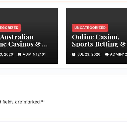
EGORIZED
UNCATEGORIZED
 Australian
Online Casino,
ne Casinos &
Sports Betting &
ie Gambling
Poker Games
3, 2026
ADMIN12161
JUL 23, 2026
ADMIN12
s in 2025
d fields are marked
*