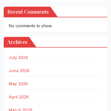
Recent Comments
No comments to show.
Archives
July 2026
June 2026
May 2026
April 2026
March 2026