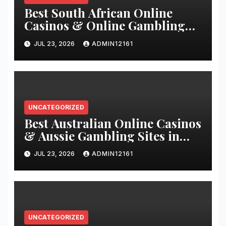
Best South African Online
Casinos & Online Gambling
Guide 2025
JUL 23, 2026
ADMIN12161
UNCATEGORIZED
Best Australian Online Casinos
& Aussie Gambling Sites in
2025
JUL 23, 2026
ADMIN12161
UNCATEGORIZED