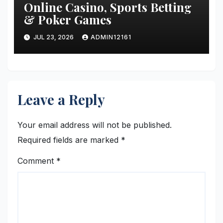
Online Casino, Sports Betting
& Poker Games
JUL 23, 2026
ADMIN12161
Leave a Reply
Your email address will not be published.
Required fields are marked
*
Comment
*