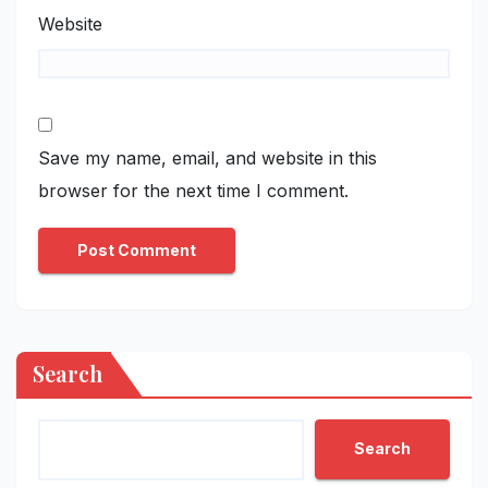
Website
Save my name, email, and website in this
browser for the next time I comment.
Search
Search