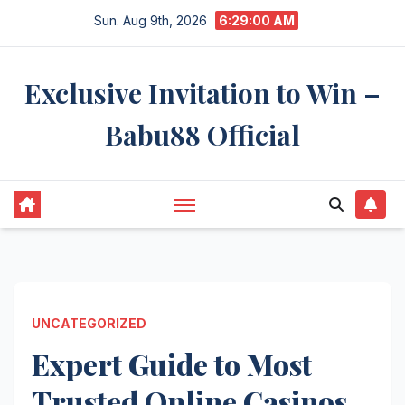
Skip
Sun. Aug 9th, 2026
6:29:00 AM
to
content
Exclusive Invitation to Win –
Babu88 Official
UNCATEGORIZED
Expert Guide to Most
Trusted Online Casinos