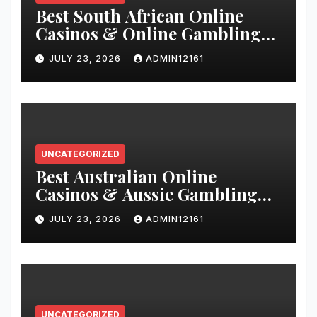
Best South African Online
Casinos & Online Gambling
Guide 2025
JULY 23, 2026
ADMIN12161
UNCATEGORIZED
Best Australian Online
Casinos & Aussie Gambling
Sites in 2025
JULY 23, 2026
ADMIN12161
UNCATEGORIZED