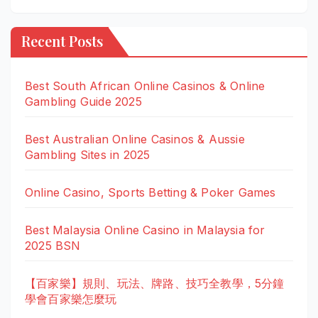
Recent Posts
Best South African Online Casinos & Online
Gambling Guide 2025
Best Australian Online Casinos & Aussie
Gambling Sites in 2025
Online Casino, Sports Betting & Poker Games
Best Malaysia Online Casino in Malaysia for
2025 BSN
【百家樂】規則、玩法、牌路、技巧全教學，5分鐘
學會百家樂怎麼玩