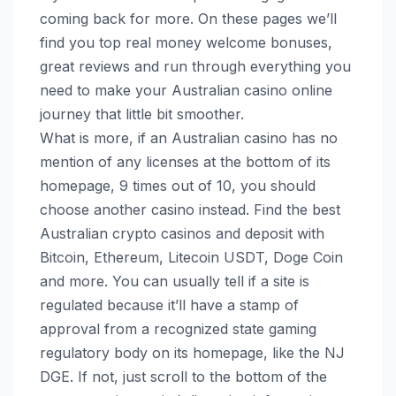
coming back for more. On these pages we’ll
find you top real money welcome bonuses,
great reviews and run through everything you
need to make your Australian casino online
journey that little bit smoother.
What is more, if an Australian casino has no
mention of any licenses at the bottom of its
homepage, 9 times out of 10, you should
choose another casino instead. Find the best
Australian crypto casinos and deposit with
Bitcoin, Ethereum, Litecoin USDT, Doge Coin
and more. You can usually tell if a site is
regulated because it’ll have a stamp of
approval from a recognized state gaming
regulatory body on its homepage, like the NJ
DGE. If not, just scroll to the bottom of the