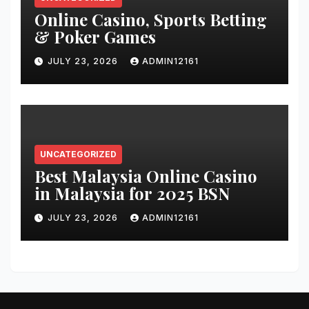
Online Casino, Sports Betting
& Poker Games
JULY 23, 2026
ADMIN12161
UNCATEGORIZED
Best Malaysia Online Casino
in Malaysia for 2025 BSN
JULY 23, 2026
ADMIN12161