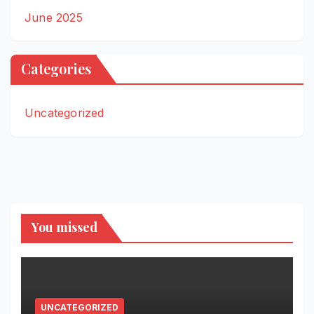
June 2025
Categories
Uncategorized
You missed
UNCATEGORIZED