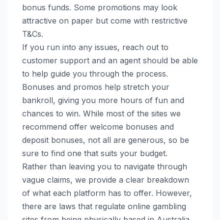
bonus funds. Some promotions may look
attractive on paper but come with restrictive
T&Cs.
If you run into any issues, reach out to
customer support and an agent should be able
to help guide you through the process.
Bonuses and promos help stretch your
bankroll, giving you more hours of fun and
chances to win. While most of the sites we
recommend offer welcome bonuses and
deposit bonuses, not all are generous, so be
sure to find one that suits your budget.
Rather than leaving you to navigate through
vague claims, we provide a clear breakdown
of what each platform has to offer. However,
there are laws that regulate online gambling
sites from being physically based in Australia.