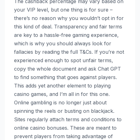
The cashback percentage may vary based on
your VIP level, but one thing is for sure –
there’s no reason why you wouldn’t opt in for
this kind of deal. Transparency and fair terms
are key to a hassle-free gaming experience,
which is why you should always look for
fallacies by reading the full T&Cs. If you’re not
experienced enough to spot unfair terms,
copy the whole document and ask Chat GPT
to find something that goes against players.
This adds yet another element to playing
casino games, and I’m all in for this one.
Online gambling is no longer just about
spinning the reels or busting on blackjack.
Sites regularly attach terms and conditions to
online casino bonuses. These are meant to
prevent players from taking advantage of