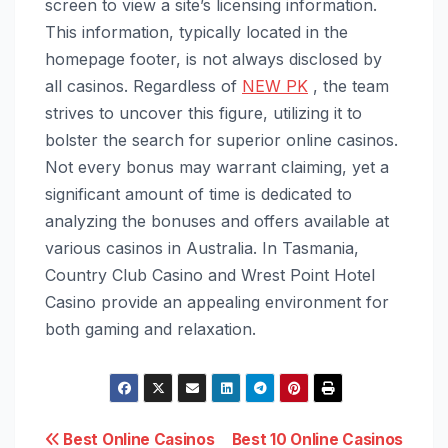
screen to view a site’s licensing information.
This information, typically located in the
homepage footer, is not always disclosed by
all casinos. Regardless of
NEW PK
, the team
strives to uncover this figure, utilizing it to
bolster the search for superior online casinos.
Not every bonus may warrant claiming, yet a
significant amount of time is dedicated to
analyzing the bonuses and offers available at
various casinos in Australia. In Tasmania,
Country Club Casino and Wrest Point Hotel
Casino provide an appealing environment for
both gaming and relaxation.
Post
Best Online Casinos
Best 10 Online Casinos