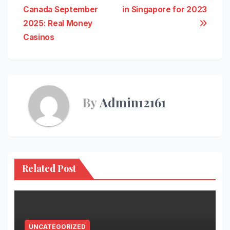
Canada September
in Singapore for 2023
navigation
2025: Real Money
Casinos
By
Admin12161
Related Post
UNCATEGORIZED