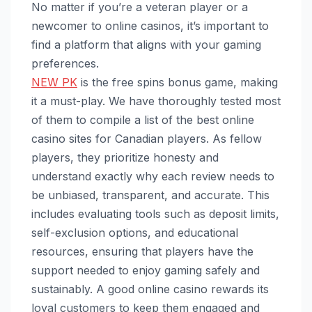
No matter if you’re a veteran player or a
newcomer to online casinos, it’s important to
find a platform that aligns with your gaming
preferences.
NEW PK
is the free spins bonus game, making
it a must-play. We have thoroughly tested most
of them to compile a list of the best online
casino sites for Canadian players. As fellow
players, they prioritize honesty and
understand exactly why each review needs to
be unbiased, transparent, and accurate. This
includes evaluating tools such as deposit limits,
self-exclusion options, and educational
resources, ensuring that players have the
support needed to enjoy gaming safely and
sustainably. A good online casino rewards its
loyal customers to keep them engaged and