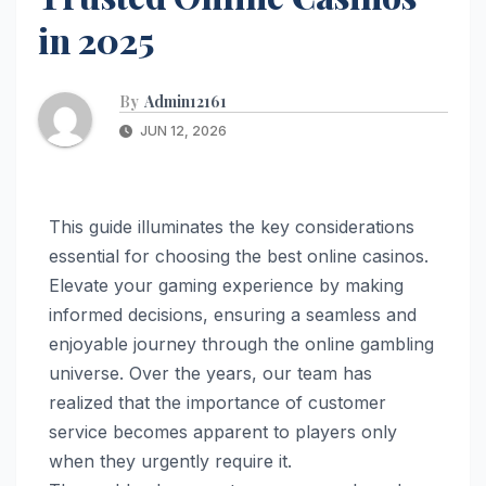
in 2025
By
Admin12161
JUN 12, 2026
This guide illuminates the key considerations
essential for choosing the best online casinos.
Elevate your gaming experience by making
informed decisions, ensuring a seamless and
enjoyable journey through the online gambling
universe. Over the years, our team has
realized that the importance of customer
service becomes apparent to players only
when they urgently require it.