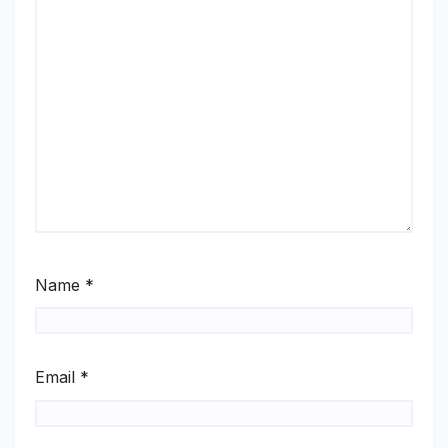
Name
*
Email
*