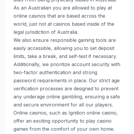
As an Australian you are allowed to play at
online casinos that are based across the
world, just not at casinos based inside of the
legal jurisdiction of Australia.
We also ensure responsible gaming tools are
easily accessible, allowing you to set deposit
limits, take a break, and self-test if necessary.
Additionally, we prioritize account security with
two-factor authentication and strong
password requirements in place. Our strict age
verification processes are designed to prevent
any underage online gambling, ensuring a safe
and secure environment for all our players.
Online casinos, such as Ignition online casino,
offer an exciting opportunity to play casino
games from the comfort of your own home.