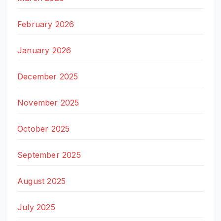
February 2026
January 2026
December 2025
November 2025
October 2025
September 2025
August 2025
July 2025