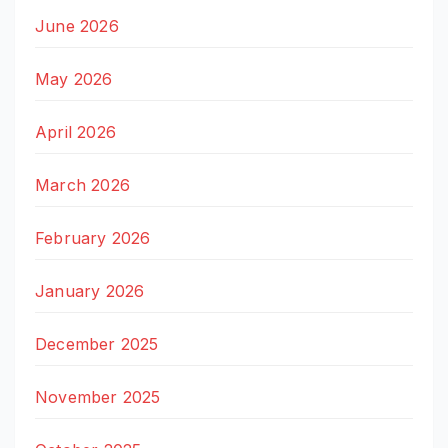
June 2026
May 2026
April 2026
March 2026
February 2026
January 2026
December 2025
November 2025