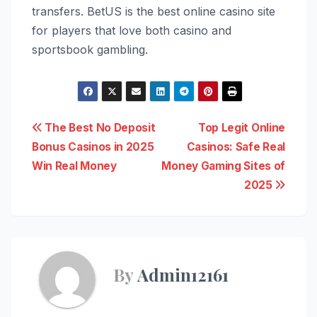
transfers. BetUS is the best online casino site
for players that love both casino and
sportsbook gambling.
Post
The Best No Deposit
Top Legit Online
Bonus Casinos in 2025
Casinos: Safe Real
navigation
Win Real Money
Money Gaming Sites of
2025
By
Admin12161