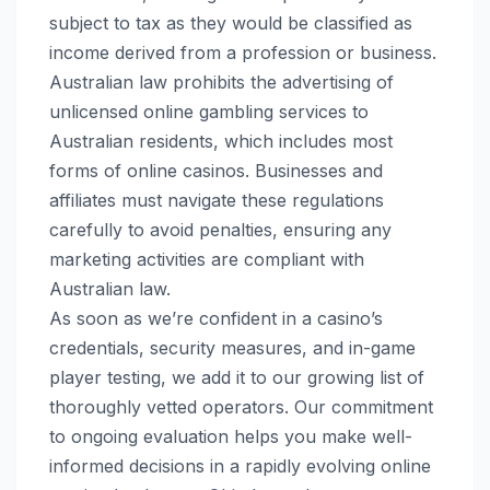
subject to tax as they would be classified as
income derived from a profession or business.
Australian law prohibits the advertising of
unlicensed online gambling services to
Australian residents, which includes most
forms of online casinos. Businesses and
affiliates must navigate these regulations
carefully to avoid penalties, ensuring any
marketing activities are compliant with
Australian law.
As soon as we’re confident in a casino’s
credentials, security measures, and in-game
player testing, we add it to our growing list of
thoroughly vetted operators. Our commitment
to ongoing evaluation helps you make well-
informed decisions in a rapidly evolving online