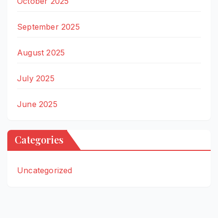
October 2025
September 2025
August 2025
July 2025
June 2025
Categories
Uncategorized