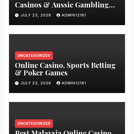
Casinos & Aussie Gambling
Sites in 2025
JULY 23, 2026
ADMIN12161
UNCATEGORIZED
Online Casino, Sports Betting
& Poker Games
JULY 23, 2026
ADMIN12161
UNCATEGORIZED
Best Malaysia Online Casino