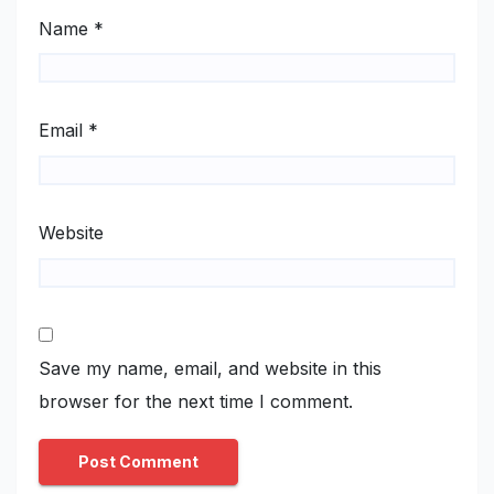
Name
*
Email
*
Website
Save my name, email, and website in this
browser for the next time I comment.