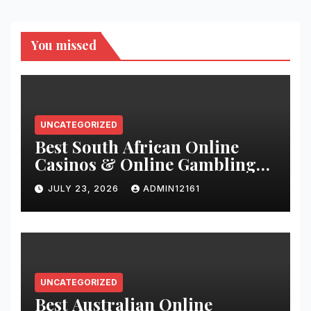
You missed
UNCATEGORIZED
Best South African Online
Casinos & Online Gambling
Guide 2025
JULY 23, 2026
ADMIN12161
UNCATEGORIZED
Best Australian Online