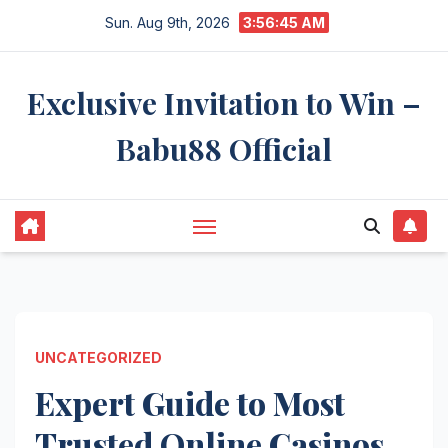
Skip
Sun. Aug 9th, 2026
3:56:45 AM
to
content
Exclusive Invitation to Win –
Babu88 Official
UNCATEGORIZED
Expert Guide to Most
Trusted Online Casinos