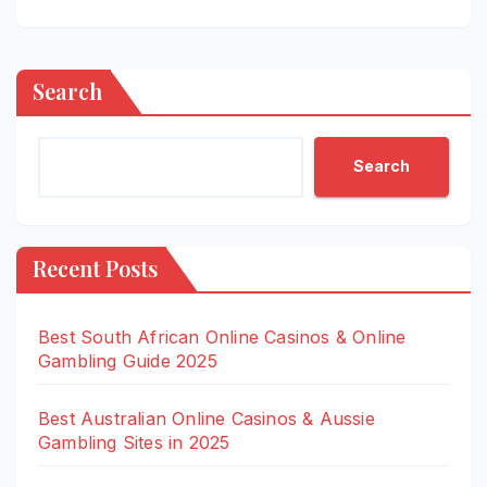
Search
Search
Recent Posts
Best South African Online Casinos & Online
Gambling Guide 2025
Best Australian Online Casinos & Aussie
Gambling Sites in 2025