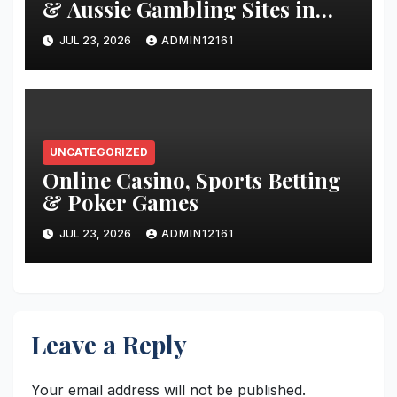
& Aussie Gambling Sites in
2025
JUL 23, 2026
ADMIN12161
UNCATEGORIZED
Online Casino, Sports Betting
& Poker Games
JUL 23, 2026
ADMIN12161
Leave a Reply
Your email address will not be published.