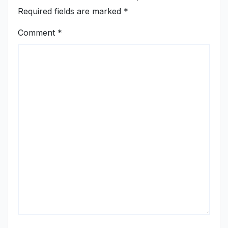
Required fields are marked
*
Comment
*