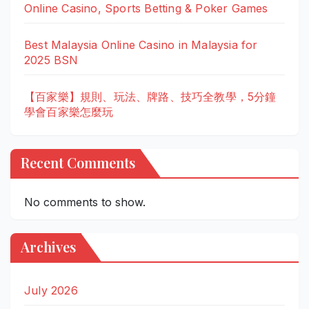
Online Casino, Sports Betting & Poker Games
Best Malaysia Online Casino in Malaysia for
2025 BSN
【百家樂】規則、玩法、牌路、技巧全教學，5分鐘
學會百家樂怎麼玩
Recent Comments
No comments to show.
Archives
July 2026