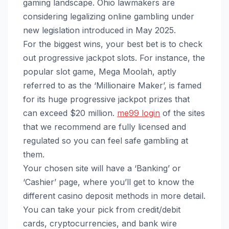
gaming landscape. Ohio lawmakers are
considering legalizing online gambling under
new legislation introduced in May 2025.
For the biggest wins, your best bet is to check
out progressive jackpot slots. For instance, the
popular slot game, Mega Moolah, aptly
referred to as the ‘Millionaire Maker’, is famed
for its huge progressive jackpot prizes that
can exceed $20 million.
me99 login
of the sites
that we recommend are fully licensed and
regulated so you can feel safe gambling at
them.
Your chosen site will have a ‘Banking’ or
‘Cashier’ page, where you’ll get to know the
different casino deposit methods in more detail.
You can take your pick from credit/debit
cards, cryptocurrencies, and bank wire