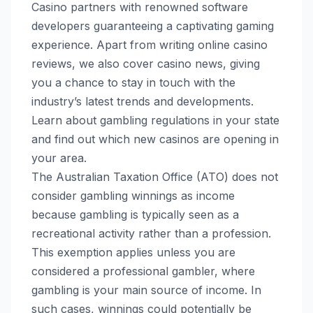
Casino partners with renowned software
developers guaranteeing a captivating gaming
experience. Apart from writing online casino
reviews, we also cover casino news, giving
you a chance to stay in touch with the
industry’s latest trends and developments.
Learn about gambling regulations in your state
and find out which new casinos are opening in
your area.
The Australian Taxation Office (ATO) does not
consider gambling winnings as income
because gambling is typically seen as a
recreational activity rather than a profession.
This exemption applies unless you are
considered a professional gambler, where
gambling is your main source of income. In
such cases, winnings could potentially be