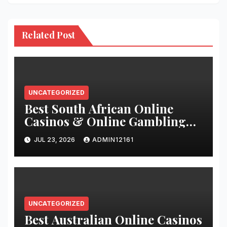
Related Post
UNCATEGORIZED
Best South African Online
Casinos & Online Gambling
Guide 2025
JUL 23, 2026
ADMIN12161
UNCATEGORIZED
Best Australian Online Casinos