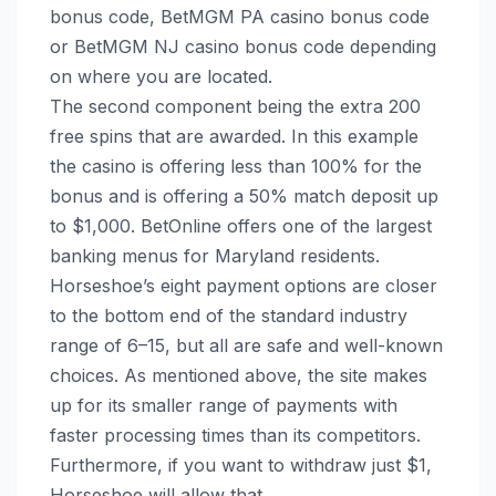
bonus code, BetMGM PA casino bonus code
or BetMGM NJ casino bonus code depending
on where you are located.
The second component being the extra 200
free spins that are awarded. In this example
the casino is offering less than 100% for the
bonus and is offering a 50% match deposit up
to $1,000. BetOnline offers one of the largest
banking menus for Maryland residents.
Horseshoe’s eight payment options are closer
to the bottom end of the standard industry
range of 6–15, but all are safe and well-known
choices. As mentioned above, the site makes
up for its smaller range of payments with
faster processing times than its competitors.
Furthermore, if you want to withdraw just $1,
Horseshoe will allow that.