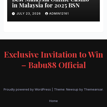
in Malaysia for 2025 BSN
JULY 23, 2026
ADMIN12161
Exclusive Invitation to Win
– Babu88 Official
Proudly powered by WordPress
|
Theme: Newsup by
Themeansar
.
Home