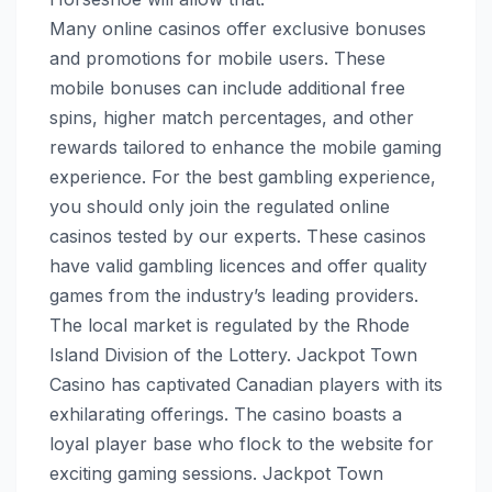
Many online casinos offer exclusive bonuses
and promotions for mobile users. These
mobile bonuses can include additional free
spins, higher match percentages, and other
rewards tailored to enhance the mobile gaming
experience. For the best gambling experience,
you should only join the regulated online
casinos tested by our experts. These casinos
have valid gambling licences and offer quality
games from the industry’s leading providers.
The local market is regulated by the Rhode
Island Division of the Lottery. Jackpot Town
Casino has captivated Canadian players with its
exhilarating offerings. The casino boasts a
loyal player base who flock to the website for
exciting gaming sessions. Jackpot Town