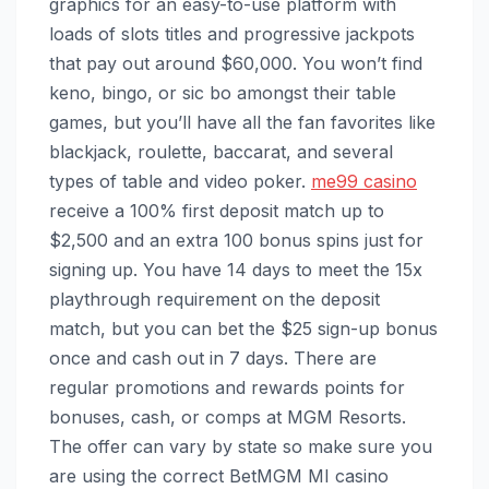
graphics for an easy-to-use platform with
loads of slots titles and progressive jackpots
that pay out around $60,000. You won’t find
keno, bingo, or sic bo amongst their table
games, but you’ll have all the fan favorites like
blackjack, roulette, baccarat, and several
types of table and video poker.
me99 casino
receive a 100% first deposit match up to
$2,500 and an extra 100 bonus spins just for
signing up. You have 14 days to meet the 15x
playthrough requirement on the deposit
match, but you can bet the $25 sign-up bonus
once and cash out in 7 days. There are
regular promotions and rewards points for
bonuses, cash, or comps at MGM Resorts.
The offer can vary by state so make sure you
are using the correct BetMGM MI casino