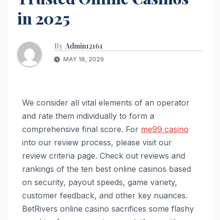
in 2025
By
Admin12161
MAY 18, 2026
We consider all vital elements of an operator
and rate them individually to form a
comprehensive final score. For
me99 casino
into our review process, please visit our
review criteria page. Check out reviews and
rankings of the ten best online casinos based
on security, payout speeds, game variety,
customer feedback, and other key nuances.
BetRivers online casino sacrifices some flashy