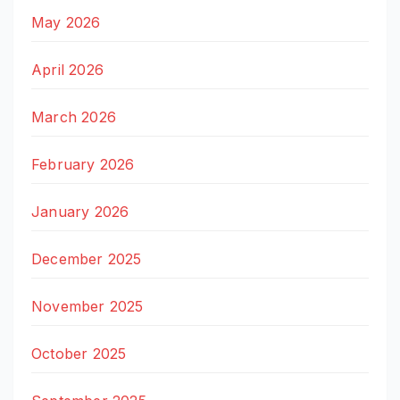
May 2026
April 2026
March 2026
February 2026
January 2026
December 2025
November 2025
October 2025