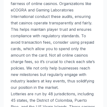
fairness of online casinos. Organizations like
eCOGRA and Gaming Laboratories
International conduct these audits, ensuring
that casinos operate transparently and fairly.
This helps maintain player trust and ensures
compliance with regulatory standards. To
avoid transaction fees, consider using prepaid
cards, which allow you to spend only the
amount on the card. Not all online casinos
charge fees, so it’s crucial to check each site’s
policies. We not only help businesses reach
new milestones but regularly engage with
industry leaders at key events, thus solidifying
our position in the market.
Lotteries are run by 48 jurisdictions, including
45 states, the District of Colombia, Puerto
Rico, and the US Virgin Islands. These casinos