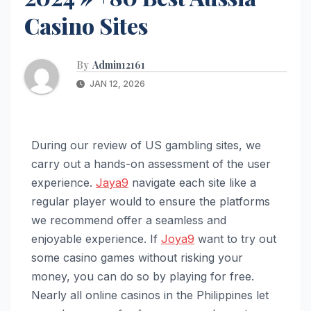
Casino Sites
By
Admin12161
JAN 12, 2026
During our review of US gambling sites, we
carry out a hands-on assessment of the user
experience.
Jaya9
navigate each site like a
regular player would to ensure the platforms
we recommend offer a seamless and
enjoyable experience. If
Joya9
want to try out
some casino games without risking your
money, you can do so by playing for free.
Nearly all online casinos in the Philippines let