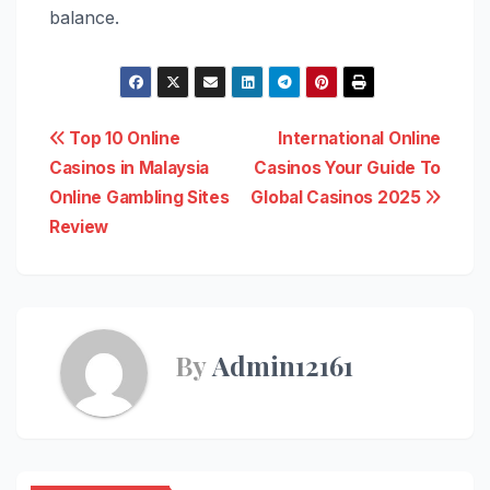
balance.
Post
Top 10 Online
International Online
Casinos in Malaysia
Casinos Your Guide To
navigation
Online Gambling Sites
Global Casinos 2025
Review
By
Admin12161