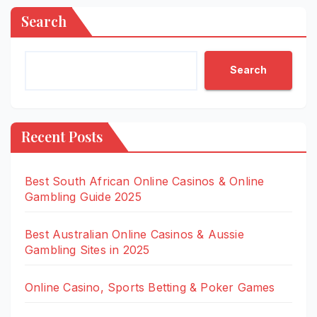
Search
Search
Recent Posts
Best South African Online Casinos & Online
Gambling Guide 2025
Best Australian Online Casinos & Aussie
Gambling Sites in 2025
Online Casino, Sports Betting & Poker Games