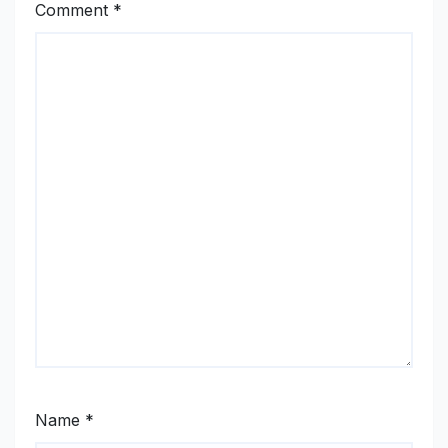
Comment
*
Name
*