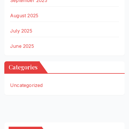
September 2025
August 2025
July 2025
June 2025
Categories
Uncategorized