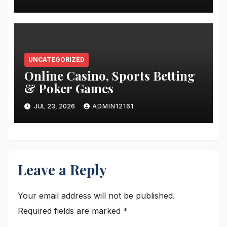
UNCATEGORIZED
Online Casino, Sports Betting
& Poker Games
JUL 23, 2026
ADMIN12161
Leave a Reply
Your email address will not be published.
Required fields are marked
*