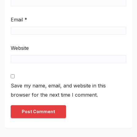
Email
*
Website
Save my name, email, and website in this
browser for the next time I comment.