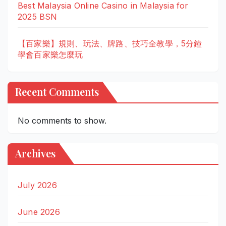
Best Malaysia Online Casino in Malaysia for
2025 BSN
【百家樂】規則、玩法、牌路、技巧全教學，5分鐘
學會百家樂怎麼玩
Recent Comments
No comments to show.
Archives
July 2026
June 2026