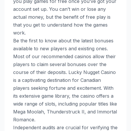
you play games for free once you’ve got your
account set up. You can’t win or lose any
actual money, but the benefit of free play is
that you get to understand how the games
work.
Be the first to know about the latest bonuses
available to new players and existing ones.
Most of our recommended casinos allow their
players to claim several bonuses over the
course of their deposits. Lucky Nugget Casino
is a captivating destination for Canadian
players seeking fortune and excitement. With
its extensive game library, the casino offers a
wide range of slots, including popular titles like
Mega Moolah, Thunderstruck II, and Immortal
Romance.
Independent audits are crucial for verifying the