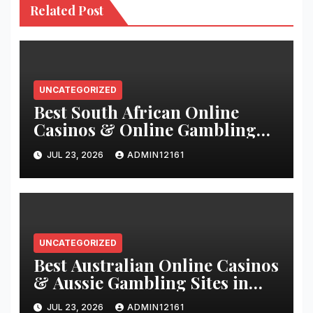
Related Post
UNCATEGORIZED
Best South African Online
Casinos & Online Gambling
Guide 2025
JUL 23, 2026
ADMIN12161
UNCATEGORIZED
Best Australian Online Casinos
& Aussie Gambling Sites in
2025
JUL 23, 2026
ADMIN12161