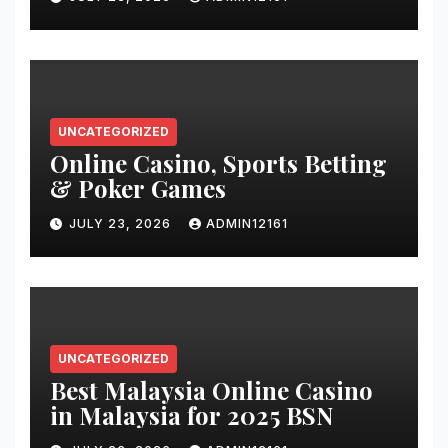
UNCATEGORIZED
Online Casino, Sports Betting
& Poker Games
JULY 23, 2026
ADMIN12161
UNCATEGORIZED
Best Malaysia Online Casino
in Malaysia for 2025 BSN