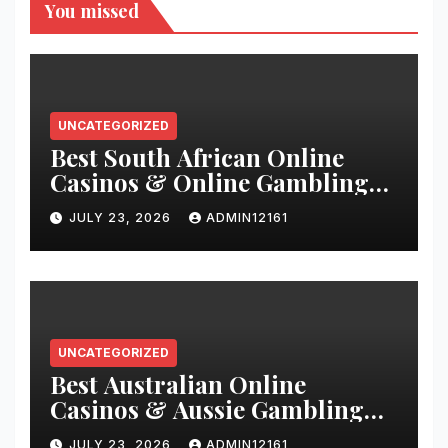
You missed
UNCATEGORIZED
Best South African Online
Casinos & Online Gambling
Guide 2025
JULY 23, 2026
ADMIN12161
UNCATEGORIZED
Best Australian Online
Casinos & Aussie Gambling
Sites in 2025
JULY 23, 2026
ADMIN12161