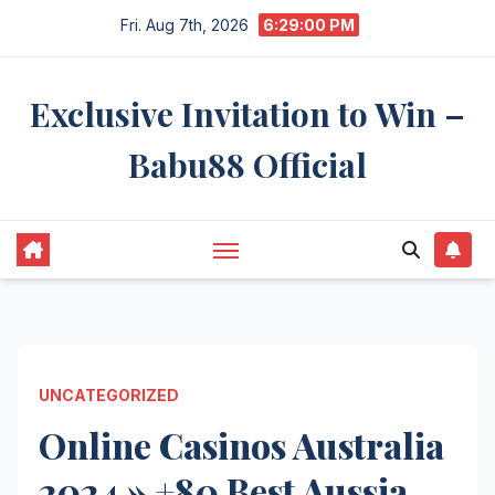
Skip
Fri. Aug 7th, 2026
6:29:01 PM
to
content
Exclusive Invitation to Win –
Babu88 Official
UNCATEGORIZED
Online Casinos Australia
2024 » +80 Best Aussia