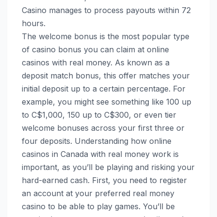
Casino manages to process payouts within 72
hours.
The welcome bonus is the most popular type
of casino bonus you can claim at online
casinos with real money. As known as a
deposit match bonus, this offer matches your
initial deposit up to a certain percentage. For
example, you might see something like 100 up
to C$1,000, 150 up to C$300, or even tier
welcome bonuses across your first three or
four deposits. Understanding how online
casinos in Canada with real money work is
important, as you’ll be playing and risking your
hard-earned cash. First, you need to register
an account at your preferred real money
casino to be able to play games. You’ll be