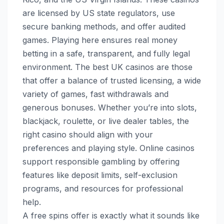
are licensed by US state regulators, use
secure banking methods, and offer audited
games. Playing here ensures real money
betting in a safe, transparent, and fully legal
environment. The best UK casinos are those
that offer a balance of trusted licensing, a wide
variety of games, fast withdrawals and
generous bonuses. Whether you’re into slots,
blackjack, roulette, or live dealer tables, the
right casino should align with your
preferences and playing style. Online casinos
support responsible gambling by offering
features like deposit limits, self-exclusion
programs, and resources for professional
help.
A free spins offer is exactly what it sounds like