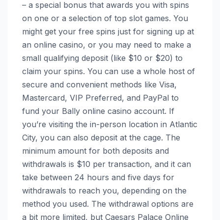
– a special bonus that awards you with spins
on one or a selection of top slot games. You
might get your free spins just for signing up at
an online casino, or you may need to make a
small qualifying deposit (like $10 or $20) to
claim your spins. You can use a whole host of
secure and convenient methods like Visa,
Mastercard, VIP Preferred, and PayPal to
fund your Bally online casino account. If
you’re visiting the in-person location in Atlantic
City, you can also deposit at the cage. The
minimum amount for both deposits and
withdrawals is $10 per transaction, and it can
take between 24 hours and five days for
withdrawals to reach you, depending on the
method you used. The withdrawal options are
a bit more limited, but Caesars Palace Online