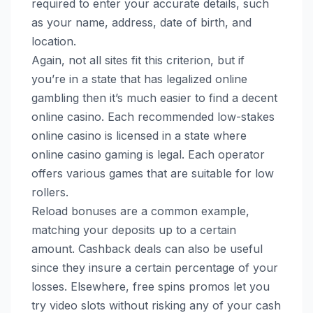
required to enter your accurate details, such
as your name, address, date of birth, and
location.
Again, not all sites fit this criterion, but if
you’re in a state that has legalized online
gambling then it’s much easier to find a decent
online casino. Each recommended low-stakes
online casino is licensed in a state where
online casino gaming is legal. Each operator
offers various games that are suitable for low
rollers.
Reload bonuses are a common example,
matching your deposits up to a certain
amount. Cashback deals can also be useful
since they insure a certain percentage of your
losses. Elsewhere, free spins promos let you
try video slots without risking any of your cash